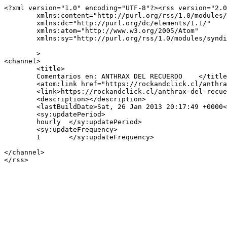
<?xml version="1.0" encoding="UTF-8"?><rss version="2.0
	xmlns:content="http://purl.org/rss/1.0/modules/content/"

	xmlns:dc="http://purl.org/dc/elements/1.1/"

	xmlns:atom="http://www.w3.org/2005/Atom"

	xmlns:sy="http://purl.org/rss/1.0/modules/syndication/"

	>

<channel>

	<title>

	Comentarios en: ANTHRAX DEL RECUERDO	</title>

	<atom:link href="https://rockandclick.cl/anthrax-del-recuerdo/feed/" rel="self" type="application/rss+xml" />

	<link>https://rockandclick.cl/anthrax-del-recuerdo/</link>

	<description></description>

	<lastBuildDate>Sat, 26 Jan 2013 20:17:49 +0000</lastBuildDate>

	<sy:updatePeriod>

	hourly	</sy:updatePeriod>

	<sy:updateFrequency>

	1	</sy:updateFrequency>

</channel>
