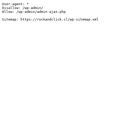
User-agent: *

Disallow: /wp-admin/

Allow: /wp-admin/admin-ajax.php
