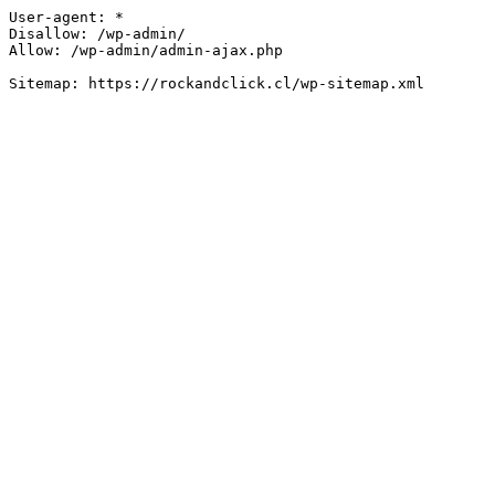
User-agent: *

Disallow: /wp-admin/

Allow: /wp-admin/admin-ajax.php
