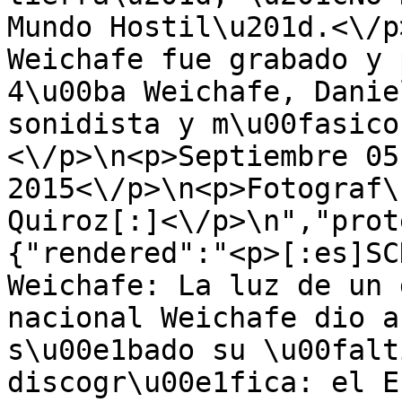
Mundo Hostil\u201d.<\/p
Weichafe fue grabado y 
4\u00ba Weichafe, Danie
sonidista y m\u00fasico
<\/p>\n<p>Septiembre 05,
2015<\/p>\n<p>Fotograf\
Quiroz[:]<\/p>\n","prot
{"rendered":"<p>[:es]SC
Weichafe: La luz de un 
nacional Weichafe dio a
s\u00e1bado su \u00falt
discogr\u00e1fica: el E