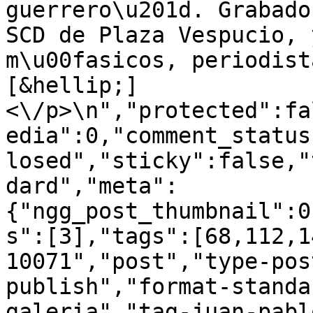
guerrero\u201d. Grabado
SCD de Plaza Vespucio, 
m\u00fasicos, periodist
[&hellip;]
<\/p>\n","protected":fa
edia":0,"comment_status
losed","sticky":false,"
dard","meta":
{"ngg_post_thumbnail":0
s":[3],"tags":[68,112,1
10071","post","type-pos
publish","format-standa
galeria","tag-juan-pabl