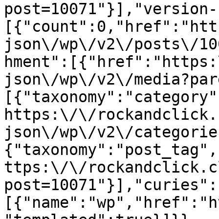
post=10071"}],"version-
[{"count":0,"href":"htt
json\/wp\/v2\/posts\/10
hment":[{"href":"https:
json\/wp\/v2\/media?par
[{"taxonomy":"category"
https:\/\/rockandclick.
json\/wp\/v2\/categorie
{"taxonomy":"post_tag",
ttps:\/\/rockandclick.c
post=10071"}],"curies":
[{"name":"wp","href":"h