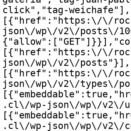
click","tag-weichafe"],
[{"href":"https:\/\/roc
json\/wp\/v2\/posts\/10
{"allow":["GET"]}}],"co
[{"href":"https:\/\/roc
json\/wp\/v2\/posts"}],
[{"href":"https:\/\/roc
json\/wp\/v2\/types\/po
[{"embeddable":true,"hr
.cl\/wp-json\/wp\/v2\/u
[{"embeddable":true,"hr
.cl\/wp-json\/wp\/v2\/c