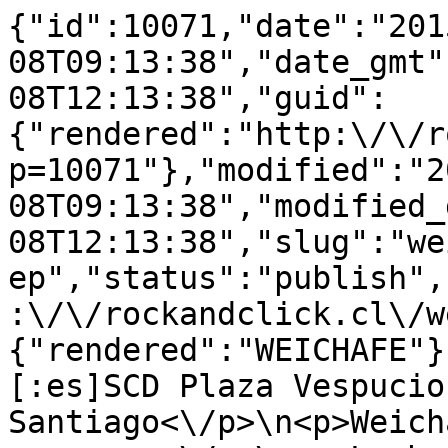
{"id":10071,"date":"201
08T09:13:38","date_gmt"
08T12:13:38","guid":
{"rendered":"http:\/\/r
p=10071"},"modified":"2
08T09:13:38","modified_
08T12:13:38","slug":"we
ep","status":"publish",
:\/\/rockandclick.cl\/w
{"rendered":"WEICHAFE"}
[:es]SCD Plaza Vespucio,
Santiago<\/p>\n<p>Weich