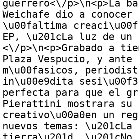
guerrero<\/p>\n<p>La ba
Weichafe dio a conocer 
\u00faltima creaci\u00f
EP, \u201cLa luz de un 
<\/p>\n<p>Grabado a tie
Plaza Vespucio, y ante 
m\u00fasicos, periodist
in\u00e9dita sesi\u00f3
perfecta para que el gr
Pierattini mostrara su 
creativo\u00a0en un reg
nuevos temas: \u201cLa 
tierra\u201d, \u201cNo 