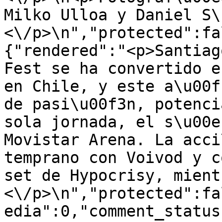
Milko Ulloa y Daniel S\
<\/p>\n","protected":fa
{"rendered":"<p>Santiag
Fest se ha convertido e
en Chile, y este a\u00f
de pasi\u00f3n, potenci
sola jornada, el s\u00e
Movistar Arena. La acci
temprano con Voivod y c
set de Hypocrisy, mient
<\/p>\n","protected":fa
edia":0,"comment_status