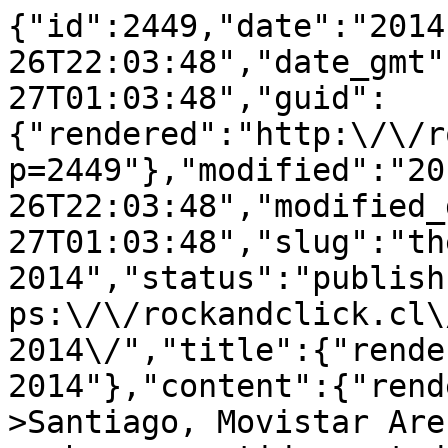
{"id":2449,"date":"2014
26T22:03:48","date_gmt"
27T01:03:48","guid":
{"rendered":"http:\/\/r
p=2449"},"modified":"20
26T22:03:48","modified_
27T01:03:48","slug":"th
2014","status":"publish
ps:\/\/rockandclick.cl\
2014\/","title":{"rende
2014"},"content":{"rend
>Santiago, Movistar Are