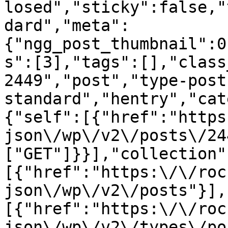
losed","sticky":false,"
dard","meta":
{"ngg_post_thumbnail":0
s":[3],"tags":[],"class
2449","post","type-post
standard","hentry","cat
{"self":[{"href":"https
json\/wp\/v2\/posts\/24
["GET"]}}],"collection"
[{"href":"https:\/\/roc
json\/wp\/v2\/posts"}],
[{"href":"https:\/\/roc
json\/wp\/v2\/types\/po