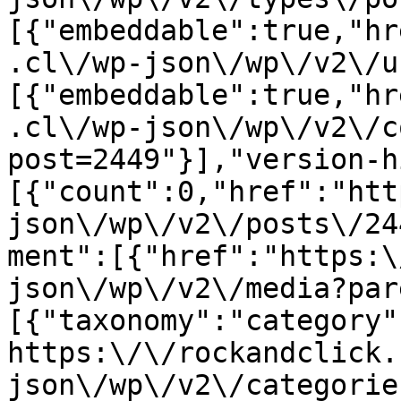
[{"embeddable":true,"hr
.cl\/wp-json\/wp\/v2\/u
[{"embeddable":true,"hr
.cl\/wp-json\/wp\/v2\/c
post=2449"}],"version-h
[{"count":0,"href":"htt
json\/wp\/v2\/posts\/24
ment":[{"href":"https:\
json\/wp\/v2\/media?par
[{"taxonomy":"category"
https:\/\/rockandclick.
json\/wp\/v2\/categorie