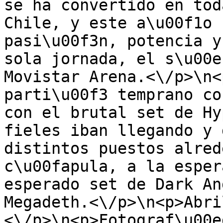
se ha convertido en tod
Chile, y este a\u00f1o 
pasi\u00f3n, potencia y
sola jornada, el s\u00e
Movistar Arena.<\/p>\n<
parti\u00f3 temprano co
con el brutal set de Hy
fieles iban llegando y 
distintos puestos alred
c\u00fapula, a la esper
esperado set de Dark An
Megadeth.<\/p>\n<p>Abri
<\/p>\n<p>Fotograf\u00e