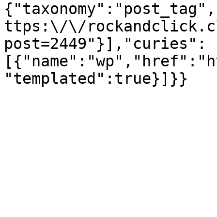
{"taxonomy":"post_tag",
ttps:\/\/rockandclick.c
post=2449"}],"curies":
[{"name":"wp","href":"h
"templated":true}]}}