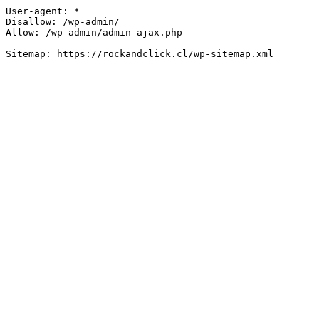
User-agent: *

Disallow: /wp-admin/

Allow: /wp-admin/admin-ajax.php
