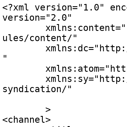
<?xml version="1.0" enc
version="2.0"

	xmlns:content="http://purl.org/rss/1.0/mod
ules/content/"

	xmlns:dc="http://purl.org/dc/elements/1.1/
"

	xmlns:atom="http://www.w3.org/2005/Atom"

	xmlns:sy="http://purl.org/rss/1.0/modules/
syndication/"

	>

<channel>
