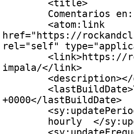
	<title>

	Comentarios en: TAME IMPALA	</title>

	<atom:link 
href="https://rockandcl
rel="self" type="applic
	<link>https://rockandclick.cl/tame-
impala/</link>

	<description></description>

	<lastBuildDate>Tue, 17 Jul 2012 14:19:38 
+0000</lastBuildDate>

	<sy:updatePeriod>

	hourly	</sy:updatePeriod>

	<sy:updateFrequency>
