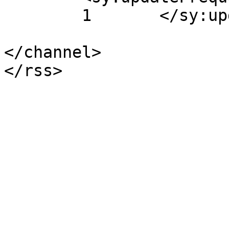
	1	</sy:updateFrequency>

</channel>
