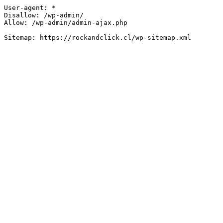
User-agent: *

Disallow: /wp-admin/

Allow: /wp-admin/admin-ajax.php
