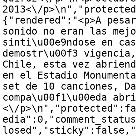
2013<\/p>\n","protected
{"rendered":"<p>A pesar
sonido no eran las mejo
sinti\u00e9ndose en cas
demostr\u00f3 vigencia,
Chile, esta vez abriend
en el Estadio Monumenta
set de 10 canciones, Da
compa\u00f1\u00eda abri
<\/p>\n","protected":fa
edia":0,"comment_status
losed","sticky":false,"