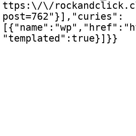
ttps:\/\/rockandclick.c
post=762"}],"curies":
[{"name":"wp","href":"h
"templated":true}]}}