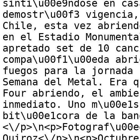
sinti\u00e9ndose en cas
demostr\u00f3 vigencia,
Chile, esta vez abriend
en el Estadio Monumenta
apretado set de 10 canc
compa\u00f1\u00eda abri
fuegos para la jornada 
Semana del Metal. Era q
Four abriendo, el ambie
inmediato. Uno m\u00e1s
bit\u00e1cora de la ban
<\/p>\n<p>Fotograf\u00e
Quiroz<\/p>\n<p>Octubre 