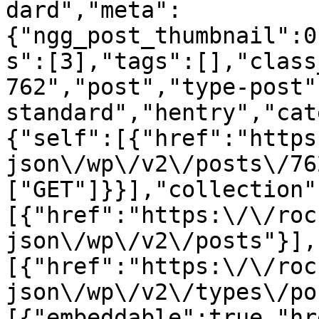
dard","meta":
{"ngg_post_thumbnail":0
s":[3],"tags":[],"class
762","post","type-post"
standard","hentry","cat
{"self":[{"href":"https
json\/wp\/v2\/posts\/76
["GET"]}}],"collection"
[{"href":"https:\/\/roc
json\/wp\/v2\/posts"}],
[{"href":"https:\/\/roc
json\/wp\/v2\/types\/po
[{"embeddable":true,"hr