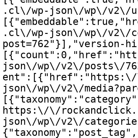
.cl\/wp-json\/wp\/v2\/u
[{"embeddable":true,"hr
.cl\/wp-json\/wp\/v2\/c
post=762"}],"version-hi
[{"count":0,"href":"htt
json\/wp\/v2\/posts\/76
ent":[{"href":"https:\/
json\/wp\/v2\/media?par
[{"taxonomy":"category"
https:\/\/rockandclick.
json\/wp\/v2\/categorie
{"taxonomy":"post_tag",