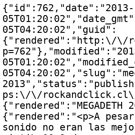
{"id":762,"date":"2013-
05T01:20:02","date_gmt"
05T04:20:02","guid":
{"rendered":"http:\/\/r
p=762"},"modified":"201
05T01:20:02","modified_
05T04:20:02","slug":"me
2013","status":"publish
ps:\/\/rockandclick.cl\
{"rendered":"MEGADETH 2
{"rendered":"<p>A pesar
sonido no eran las mejo