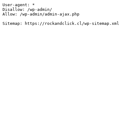
User-agent: *

Disallow: /wp-admin/

Allow: /wp-admin/admin-ajax.php
