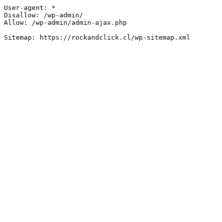
User-agent: *

Disallow: /wp-admin/

Allow: /wp-admin/admin-ajax.php
