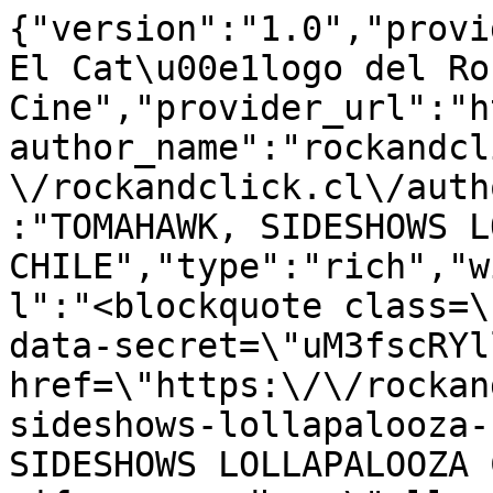
{"version":"1.0","provi
El Cat\u00e1logo del Ro
Cine","provider_url":"h
author_name":"rockandcl
\/rockandclick.cl\/auth
:"TOMAHAWK, SIDESHOWS L
CHILE","type":"rich","w
l":"<blockquote class=\
data-secret=\"uM3fscRYl
href=\"https:\/\/rockan
sideshows-lollapalooza-
SIDESHOWS LOLLAPALOOZA 