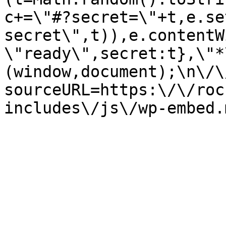
c+=\"#?secret=\"+t,e.se
secret\",t)),e.contentW
\"ready\",secret:t},\"*
(window,document);\n\/\/
sourceURL=https:\/\/roc
includes\/js\/wp-embed.