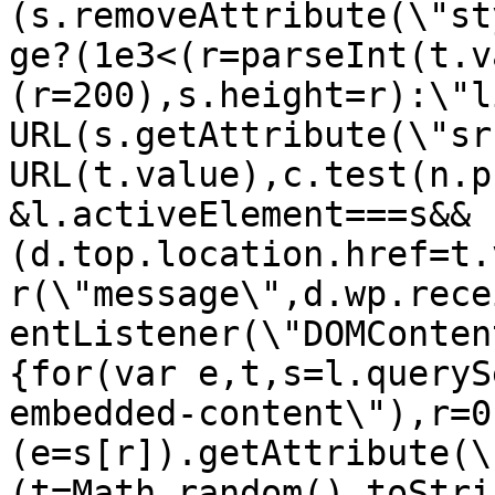
(s.removeAttribute(\"st
ge?(1e3<(r=parseInt(t.v
(r=200),s.height=r):\"l
URL(s.getAttribute(\"sr
URL(t.value),c.test(n.p
&l.activeElement===s&&
(d.top.location.href=t.
r(\"message\",d.wp.rece
entListener(\"DOMConten
{for(var e,t,s=l.queryS
embedded-content\"),r=0
(e=s[r]).getAttribute(\
(t=Math.random().toStri