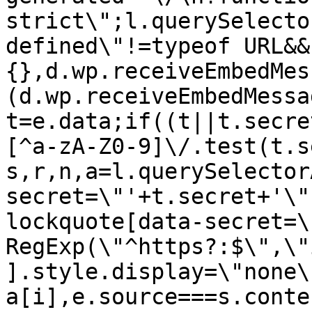
strict\";l.querySelecto
defined\"!=typeof URL&&
{},d.wp.receiveEmbedMes
(d.wp.receiveEmbedMessa
t=e.data;if((t||t.secre
[^a-zA-Z0-9]\/.test(t.s
s,r,n,a=l.querySelector
secret=\"'+t.secret+'\"
lockquote[data-secret=\
RegExp(\"^https?:$\",\"
].style.display=\"none\
a[i],e.source===s.conte