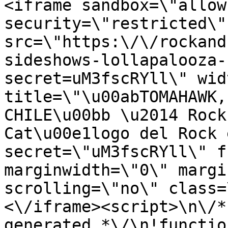
<iframe sandbox=\"allow
security=\"restricted\" 
src=\"https:\/\/rockand
sideshows-lollapalooza-
secret=uM3fscRYll\" wid
title=\"\u00abTOMAHAWK,
CHILE\u00bb \u2014 Rock
Cat\u00e1logo del Rock 
secret=\"uM3fscRYll\" f
marginwidth=\"0\" margi
scrolling=\"no\" class=
<\/iframe><script>\n\/*
generated *\/\n!functio