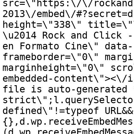
src=\"https:\/\/rockand
2013\/embed\/#?secret=d
height=\"338\" title=\"
\u2014 Rock and Click -
en Formato Cine\" data-
frameborder=\"0\" margi
marginheight=\"0\" scro
embedded-content\"><\/i
file is auto-generated 
strict\";l.querySelecto
defined\"!=typeof URL&&
{},d.wp.receiveEmbedMes
(d.wp.receiveEmbedMessa