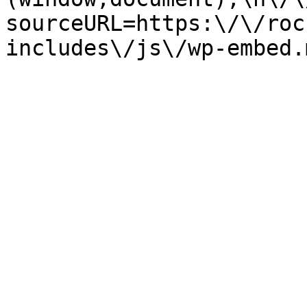
sourceURL=https:\/\/roc
includes\/js\/wp-embed.