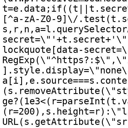
t=e.data;if((t||t.secre
[^a-zA-Z0-9]\/.test(t.s
s,r,n,a=l.querySelector
secret=\"'+t.secret+'\"
lockquote[data-secret=\
RegExp(\"^https?:$\",\"
].style.display=\"none\
a[i],e.source===s.conte
(s.removeAttribute(\"st
ge?(1e3<(r=parseInt(t.v
(r=200),s.height=r):\"l
URL(s.getAttribute(\"sr