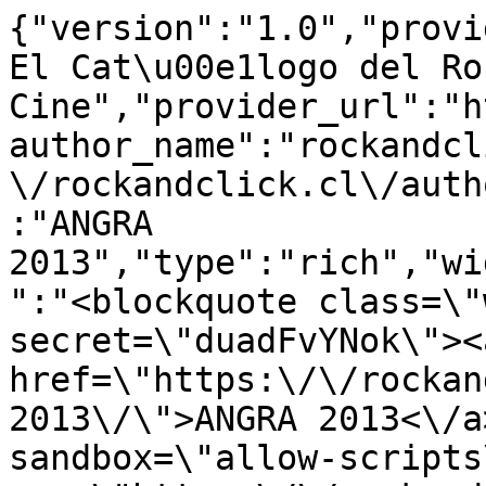
{"version":"1.0","provi
El Cat\u00e1logo del Ro
Cine","provider_url":"h
author_name":"rockandcl
\/rockandclick.cl\/auth
:"ANGRA 
2013","type":"rich","wi
":"<blockquote class=\"
secret=\"duadFvYNok\"><a
href=\"https:\/\/rockan
2013\/\">ANGRA 2013<\/a
sandbox=\"allow-scripts