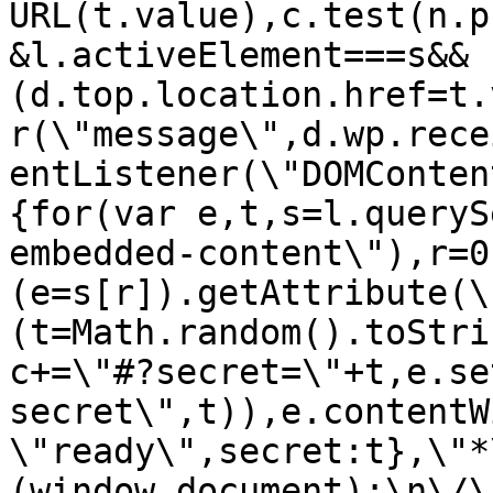
URL(t.value),c.test(n.p
&l.activeElement===s&&
(d.top.location.href=t.
r(\"message\",d.wp.rece
entListener(\"DOMConten
{for(var e,t,s=l.queryS
embedded-content\"),r=0
(e=s[r]).getAttribute(\
(t=Math.random().toStri
c+=\"#?secret=\"+t,e.se
secret\",t)),e.contentW
\"ready\",secret:t},\"*
(window,document);\n\/\/