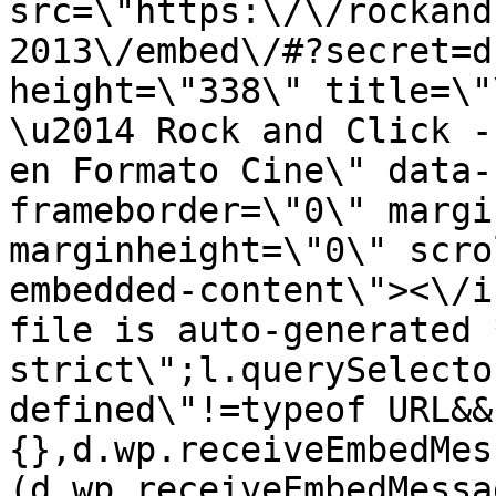
src=\"https:\/\/rockand
2013\/embed\/#?secret=d
height=\"338\" title=\"
\u2014 Rock and Click -
en Formato Cine\" data-
frameborder=\"0\" margi
marginheight=\"0\" scro
embedded-content\"><\/i
file is auto-generated 
strict\";l.querySelecto
defined\"!=typeof URL&&
{},d.wp.receiveEmbedMes
(d.wp.receiveEmbedMessa