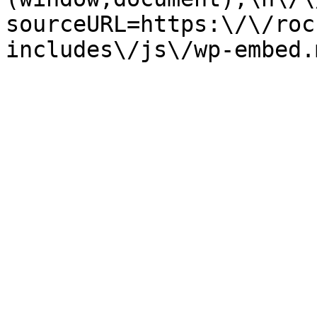
sourceURL=https:\/\/roc
includes\/js\/wp-embed.