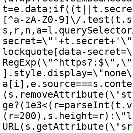
t=e.data;if((t||t.secre
[^a-zA-Z0-9]\/.test(t.s
s,r,n,a=l.querySelector
secret=\"'+t.secret+'\"
lockquote[data-secret=\
RegExp(\"^https?:$\",\"
].style.display=\"none\
a[i],e.source===s.conte
(s.removeAttribute(\"st
ge?(1e3<(r=parseInt(t.v
(r=200),s.height=r):\"l
URL(s.getAttribute(\"sr