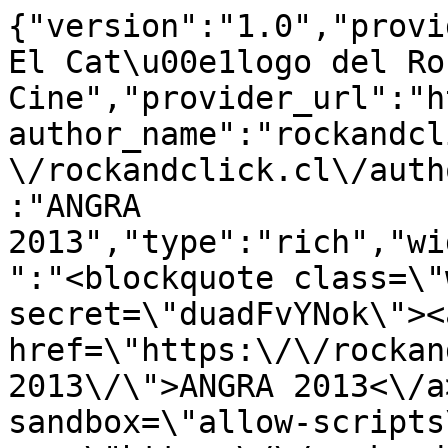
{"version":"1.0","provi
El Cat\u00e1logo del Ro
Cine","provider_url":"h
author_name":"rockandcl
\/rockandclick.cl\/auth
:"ANGRA 
2013","type":"rich","wi
":"<blockquote class=\"
secret=\"duadFvYNok\"><a
href=\"https:\/\/rockan
2013\/\">ANGRA 2013<\/a
sandbox=\"allow-scripts