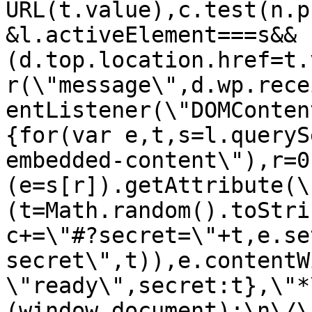
URL(t.value),c.test(n.p
&l.activeElement===s&&
(d.top.location.href=t.
r(\"message\",d.wp.rece
entListener(\"DOMConten
{for(var e,t,s=l.queryS
embedded-content\"),r=0
(e=s[r]).getAttribute(\
(t=Math.random().toStri
c+=\"#?secret=\"+t,e.se
secret\",t)),e.contentW
\"ready\",secret:t},\"*
(window,document);\n\/\/