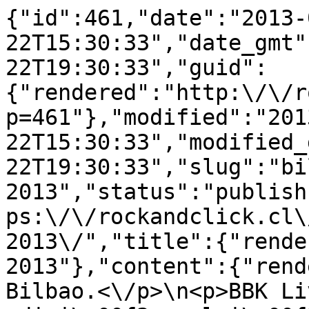
{"id":461,"date":"2013-
22T15:30:33","date_gmt"
22T19:30:33","guid":
{"rendered":"http:\/\/r
p=461"},"modified":"201
22T15:30:33","modified_
22T19:30:33","slug":"bi
2013","status":"publish
ps:\/\/rockandclick.cl\
2013\/","title":{"rende
2013"},"content":{"rend
Bilbao.<\/p>\n<p>BBK Li