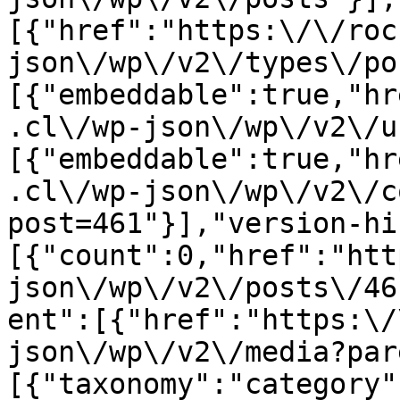
[{"href":"https:\/\/roc
json\/wp\/v2\/types\/po
[{"embeddable":true,"hr
.cl\/wp-json\/wp\/v2\/u
[{"embeddable":true,"hr
.cl\/wp-json\/wp\/v2\/c
post=461"}],"version-hi
[{"count":0,"href":"htt
json\/wp\/v2\/posts\/46
ent":[{"href":"https:\/
json\/wp\/v2\/media?par
[{"taxonomy":"category"