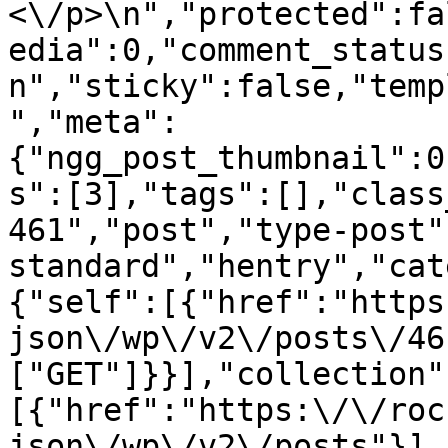
<\/p>\n","protected":fa
edia":0,"comment_status
n","sticky":false,"temp
","meta":
{"ngg_post_thumbnail":0
s":[3],"tags":[],"class
461","post","type-post"
standard","hentry","cat
{"self":[{"href":"https
json\/wp\/v2\/posts\/46
["GET"]}}],"collection"
[{"href":"https:\/\/roc
json\/wp\/v2\/posts"}],