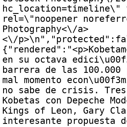
hc_location=timeline\" 
rel=\"noopener noreferr
Photography<\/a>
<\/p>\n","protected":fa
{"rendered":"<p>Kobetam
en su octava edici\u00f
barrera de las 100.000 
mal momento econ\u00f3m
no sabe de crisis. Tres
Kobetas con Depeche Mod
Kings of Leon, Gary Cla
interesante propuesta d