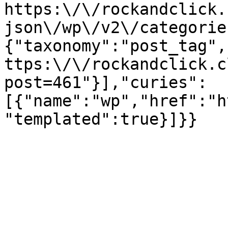
https:\/\/rockandclick.
json\/wp\/v2\/categorie
{"taxonomy":"post_tag",
ttps:\/\/rockandclick.c
post=461"}],"curies":
[{"name":"wp","href":"h
"templated":true}]}}