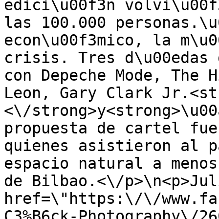
edici\u00f3n volvi\u00f
las 100.000 personas.\u
econ\u00f3mico, la m\u0
crisis. Tres d\u00edas 
con Depeche Mode, The H
Leon, Gary Clark Jr.<st
<\/strong>y<strong>\u00
propuesta de cartel fue
quienes asistieron al p
espacio natural a menos
de Bilbao.<\/p>\n<p>Jul
href=\"https:\/\/www.fa
C3%B6ck-Photography\/26