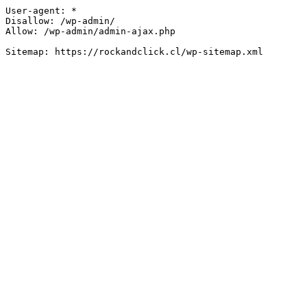
User-agent: *

Disallow: /wp-admin/

Allow: /wp-admin/admin-ajax.php
