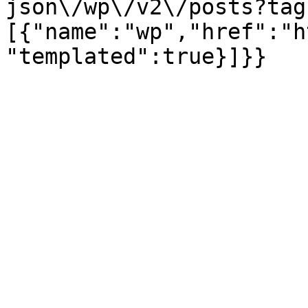
json\/wp\/v2\/posts?tag
[{"name":"wp","href":"h
"templated":true}]}}