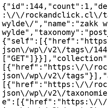
{"id":144,"count":1,"de
:\/\/rockandclick.cl\/t
wylde\/","name":"zakk w
wylde","taxonomy":"post
{"self":[{"href":"https
json\/wp\/v2\/tags\/144
["GET"]}}],"collection"
[{"href":"https:\/\/roc
json\/wp\/v2\/tags"}],"
[{"href":"https:\/\/roc
json\/wp\/v2\/taxonomie
e":[{"href":"https:\/\/