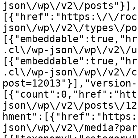
json\/wp\/v2\/posts"}],
[{"href":"https:\/\/roc
json\/wp\/v2\/types\/po
[{"embeddable":true,"hr
.cl\/wp-json\/wp\/v2\/u
[{"embeddable":true,"hr
.cl\/wp-json\/wp\/v2\/c
post=12013"}],"version-
[{"count":0,"href":"htt
json\/wp\/v2\/posts\/12
hment":[{"href":"https:
json\/wp\/v2\/media?par