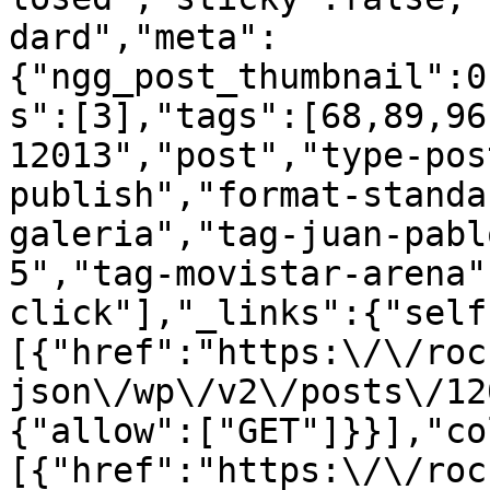
dard","meta":
{"ngg_post_thumbnail":0
s":[3],"tags":[68,89,96
12013","post","type-pos
publish","format-standa
galeria","tag-juan-pabl
5","tag-movistar-arena"
click"],"_links":{"self
[{"href":"https:\/\/roc
json\/wp\/v2\/posts\/12
{"allow":["GET"]}}],"co
[{"href":"https:\/\/roc