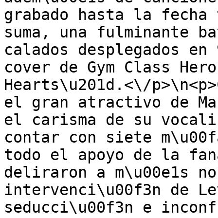
grabado hasta la fecha 
suma, una fulminante ba
calados desplegados en 
cover de Gym Class Hero
Hearts\u201d.<\/p>\n<p>
el gran atractivo de Ma
el carisma de su vocali
contar con siete m\u00f
todo el apoyo de la fan
deliraron a m\u00e1s no
intervenci\u00f3n de Le
seducci\u00f3n e inconf