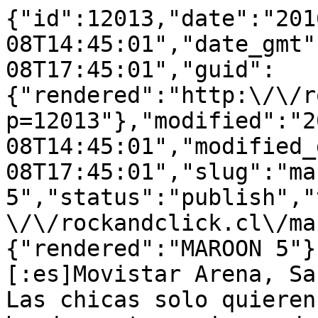
{"id":12013,"date":"201
08T14:45:01","date_gmt"
08T17:45:01","guid":
{"rendered":"http:\/\/r
p=12013"},"modified":"2
08T14:45:01","modified_
08T17:45:01","slug":"ma
5","status":"publish","
\/\/rockandclick.cl\/ma
{"rendered":"MAROON 5"}
[:es]Movistar Arena, Sa
Las chicas solo quieren