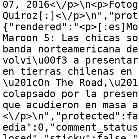
07, 2016<\/p>\n<p>Fotog
Quiroz[:]<\/p>\n","prot
{"rendered":"<p>[:es]Mo
Maroon 5: Las chicas so
banda norteamericana de
volvi\u00f3 a presentar
en tierras chilenas en 
\u201cOn The Road,\u201
colapsado por la presen
que acudieron en masa a
<\/p>\n","protected":fa
edia":0,"comment_status
losed","sticky":false,"