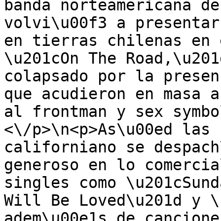
banda norteamericana de
volvi\u00f3 a presentar
en tierras chilenas en 
\u201cOn The Road,\u201
colapsado por la presen
que acudieron en masa a
al frontman y sex symbo
<\/p>\n<p>As\u00ed las 
californiano se despach
generoso en lo comercia
singles como \u201cSund
Will Be Loved\u201d y \
adem\u00e1s de cancione