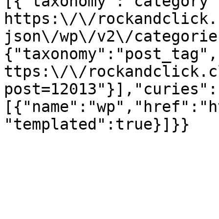
[{"taxonomy":"category"
https:\/\/rockandclick.
json\/wp\/v2\/categorie
{"taxonomy":"post_tag",
ttps:\/\/rockandclick.c
post=12013"}],"curies":
[{"name":"wp","href":"h
"templated":true}]}}