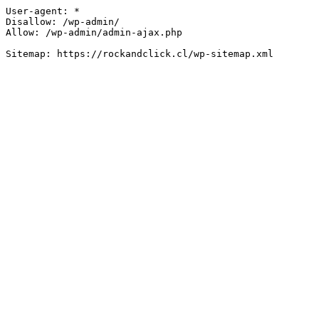
User-agent: *

Disallow: /wp-admin/

Allow: /wp-admin/admin-ajax.php
