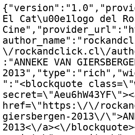
{"version":"1.0","provi
El Cat\u00e1logo del Ro
Cine","provider_url":"h
author_name":"rockandcl
\/rockandclick.cl\/auth
:"ANNEKE VAN GIERSBERGEN
2013","type":"rich","wi
":"<blockquote class=\"
secret=\"Aeu6hW43YF\"><a
href=\"https:\/\/rockan
giersbergen-2013\/\">AN
2013<\/a><\/blockquote>