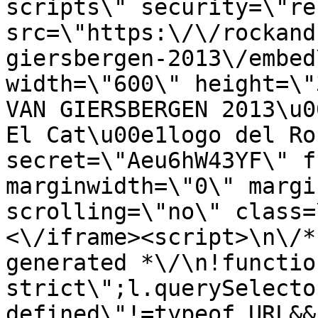
scripts\" security=\"re
src=\"https:\/\/rockand
giersbergen-2013\/embed
width=\"600\" height=\"
VAN GIERSBERGEN 2013\u0
El Cat\u00e1logo del Ro
secret=\"Aeu6hW43YF\" f
marginwidth=\"0\" margi
scrolling=\"no\" class=
<\/iframe><script>\n\/*
generated *\/\n!functio
strict\";l.querySelecto
defined\"!=typeof URL&&