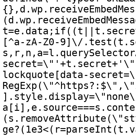
{},d.wp.receiveEmbedMes
(d.wp.receiveEmbedMessa
t=e.data;if((t||t.secre
[^a-zA-Z0-9]\/.test(t.s
s,r,n,a=l.querySelector
secret=\"'+t.secret+'\"
lockquote[data-secret=\
RegExp(\"^https?:$\",\"
].style.display=\"none\
a[i],e.source===s.conte
(s.removeAttribute(\"st
ge?(1e3<(r=parseInt(t.v