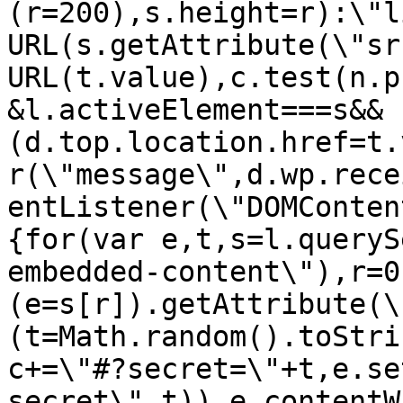
(r=200),s.height=r):\"l
URL(s.getAttribute(\"sr
URL(t.value),c.test(n.p
&l.activeElement===s&&
(d.top.location.href=t.
r(\"message\",d.wp.rece
entListener(\"DOMConten
{for(var e,t,s=l.queryS
embedded-content\"),r=0
(e=s[r]).getAttribute(\
(t=Math.random().toStri
c+=\"#?secret=\"+t,e.se
secret\",t)),e.contentW