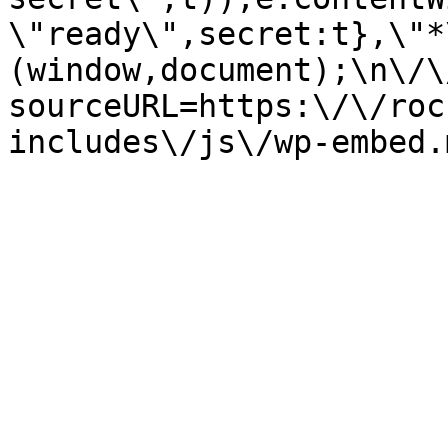
\"ready\",secret:t},\"*
(window,document);\n\/\/
sourceURL=https:\/\/roc
includes\/js\/wp-embed.