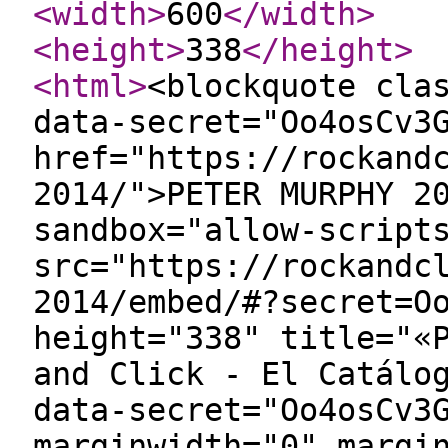
<width
>
600
</width
>
<height
>
338
</height
>
<html
>
<blockquote cla
data-secret="Oo4osCv3
href="https://rockand
2014/">PETER MURPHY 2
sandbox="allow-script
src="https://rockandc
2014/embed/#?secret=O
height="338" title="«
and Click - El Catálo
data-secret="Oo4osCv3
marginwidth="0" margi