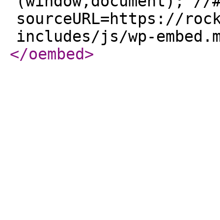
(window,document); //
sourceURL=https://roc
includes/js/wp-embed.
</oembed
>