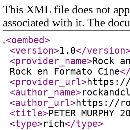
This XML file does not appe
associated with it. The doc
<oembed
>
<version
>
1.0
</version
<provider_name
>
Rock a
Rock en Formato Cine
<
<provider_url
>
https:/
<author_name
>
rockandc
<author_url
>
https://r
<title
>
PETER MURPHY 2
<type
>
rich
</type
>