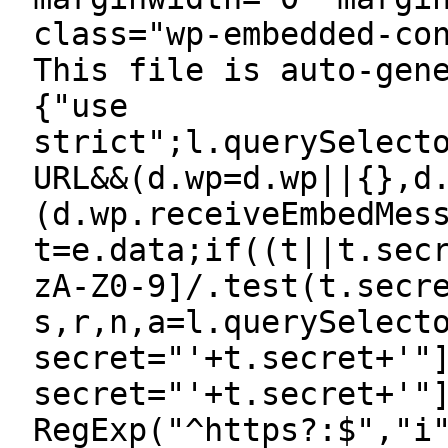
class="wp-embedded-co
This file is auto-gen
{"use
strict";l.querySelect
URL&&(d.wp=d.wp||{},d
(d.wp.receiveEmbedMes
t=e.data;if((t||t.sec
zA-Z0-9]/.test(t.secr
s,r,n,a=l.querySelect
secret="'+t.secret+'"
secret="'+t.secret+'"
RegExp("^https?:$","i