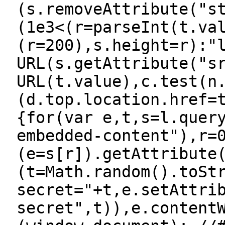
(s.removeAttribute("s
(1e3<(r=parseInt(t.va
(r=200),s.height=r):"
URL(s.getAttribute("s
URL(t.value),c.test(n
(d.top.location.href=
{for(var e,t,s=l.quer
embedded-content"),r=
(e=s[r]).getAttribute
(t=Math.random().toSt
secret="+t,e.setAttri
secret",t)),e.content