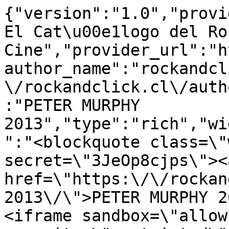
{"version":"1.0","provi
El Cat\u00e1logo del Ro
Cine","provider_url":"h
author_name":"rockandcl
\/rockandclick.cl\/auth
:"PETER MURPHY 
2013","type":"rich","wi
":"<blockquote class=\"
secret=\"3JeOp8cjps\"><a
href=\"https:\/\/rockan
2013\/\">PETER MURPHY 2
<iframe sandbox=\"allow