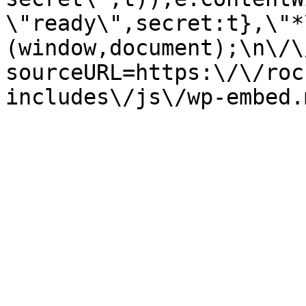
\"ready\",secret:t},\"*
(window,document);\n\/\/
sourceURL=https:\/\/roc
includes\/js\/wp-embed.