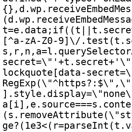
{},d.wp.receiveEmbedMes
(d.wp.receiveEmbedMessa
t=e.data;if((t||t.secre
[^a-zA-Z0-9]\/.test(t.s
s,r,n,a=l.querySelector
secret=\"'+t.secret+'\"
lockquote[data-secret=\
RegExp(\"^https?:$\",\"
].style.display=\"none\
a[i],e.source===s.conte
(s.removeAttribute(\"st
ge?(1e3<(r=parseInt(t.v