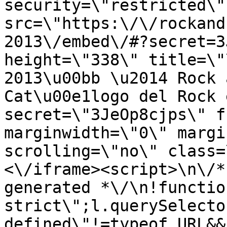
security=\"restricted\" 
src=\"https:\/\/rockand
2013\/embed\/#?secret=3
height=\"338\" title=\"
2013\u00bb \u2014 Rock 
Cat\u00e1logo del Rock 
secret=\"3JeOp8cjps\" f
marginwidth=\"0\" margi
scrolling=\"no\" class=
<\/iframe><script>\n\/*
generated *\/\n!functio
strict\";l.querySelecto
defined\"!=typeof URL&&