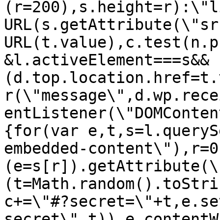
(r=200),s.height=r):\"l
URL(s.getAttribute(\"sr
URL(t.value),c.test(n.p
&l.activeElement===s&&
(d.top.location.href=t.
r(\"message\",d.wp.rece
entListener(\"DOMConten
{for(var e,t,s=l.queryS
embedded-content\"),r=0
(e=s[r]).getAttribute(\
(t=Math.random().toStri
c+=\"#?secret=\"+t,e.se
secret\",t)),e.contentW