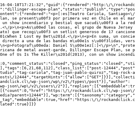
016-04-18T17:21:32","guid":{"rendered":"http:\/\/rockandc
":"dillinger-escape-plan","status":"publish","type":"pos
ontent":{"rendered":"<p>[:es]Teatro Cariola, Santiago<\/
lan, se present\u00f3 por primera vez en Chile en el mar
 un show incendiario y bestial que sacudi\u00f3 a la red
.<\/p>\n<p>As\u00ed las cosas, el grupo de Nueva Jersey 
ato) que recogi\u00f3 un setlist generoso de 17 cancione
01cWhen I Lost my Bet\u201d.<\/p>\n<p>En suma, un concie
 directo a una de las bandas m\u00e1s s\u00f3lidas, vers
\n<p>Fotograf\u00eda: Daniel S\u00e1ez[:]<\/p>\n","prote
ricana de metal avant-garde, Dillinger Escape Plan, se p
One of Us Is The Killer\u201d(2013), con un show incendi
:0,"comment_status":"closed","ping_status":"closed","st
],"tags":[6,21,68,112],"class_list":["post-12444","post"
tudio","tag-cariola","tag-juan-pablo-quiroz","tag-rock-a
osts\/12444","targetHints":{"allow":["GET"]}}],"collecti
andclick.cl\/wp-json\/wp\/v2\/types\/post"}],"author":
wp-json\/wp\/v2\/users\/2"}],"replies":[{"embeddable":tr
[{"count":0,"href":"https:\/\/rockandclick.cl\/wp-json\/
edia?parent=12444"}],"wp:term":[{"taxonomy":"category","
_tag","embeddable":true,"href":"https:\/\/rockandclick.c
lated":true}]}}