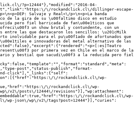
lick.cl\/?p=12444"},"modified":"2016-04-
t","link":"https:\/\/rockandclick.cl\/dillinger-escape-
p>\n<p>DEP: Salvaje y Real<\/p>\n<p>La banda 
co de la gira de su \u00faltimo disco en estudio 
ucida pero fiel barricada de fan\u00e1ticos que 
ofreci\u00f3 un show brutal y contundente, con un 
s entre las que destacaron los sencillos: \u201cMilk 
rto inolvidable para el pu\u00f1ado de afortunados que 
\u00e1tiles e innovadoras del metal alternativo de las 
cted":false},"excerpt":{"rendered":"<p>[:es]Teatro 
resent\u00f3 por primera vez en Chile en el marco de la 
ario y bestial que sacudi\u00f3 a la reducida pero fiel 
icky":false,"template":"","format":"standard","meta":
,"type-post","status-publish","format-
nd-click"],"_links":{"self":
on":[{"href":"https:\/\/rockandclick.cl\/wp-
ue,"href":"https:\/\/rockandclick.cl\/wp-
wp\/v2\/posts\/12444\/revisions"}],"wp:attachment":
embeddable":true,"href":"https:\/\/rockandclick.cl\/wp-
l\/wp-json\/wp\/v2\/tags?post=12444"}],"curies":