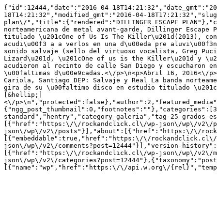
{"id":12444,"date":"2016-04-18T14:21:32","date_gmt":"2
18T14:21:32","modified_gmt":"2016-04-18T17:21:32","slug
plan\/","title":{"rendered":"DILLINGER ESCAPE PLAN"},"c
norteamericana de metal avant-garde, Dillinger Escape P
titulado \u201cOne of Us Is The Killer\u201d(2013), con
acudi\u00f3 a a verlos en una d\u00eda pre aluvi\u00f3n
sonido salvaje (sello del virtuoso vocalista, Greg Puci
Lizard\u201d, \u201cOne of us is the Killer\u201d y \u2
acudieron al recinto de calle San Diego y escucharon en
\u00faltimas d\u00e9cadas.<\/p>\n<p>Abril 16, 2016<\/p>
Cariola, Santiago DEP: Salvaje y Real La banda norteame
gira de su \u00faltimo disco en estudio titulado \u201c
[&hellip;]
<\/p>\n","protected":false},"author":2,"featured_media"
{"ngg_post_thumbnail":0,"footnotes":""},"categories":[3
standard","hentry","category-galeria","tag-25-grados-es
[{"href":"https:\/\/rockandclick.cl\/wp-json\/wp\/v2\/p
json\/wp\/v2\/posts"}],"about":[{"href":"https:\/\/rock
[{"embeddable":true,"href":"https:\/\/rockandclick.cl\/
json\/wp\/v2\/comments?post=12444"}],"version-history":
[{"href":"https:\/\/rockandclick.cl\/wp-json\/wp\/v2\/m
json\/wp\/v2\/categories?post=12444"},{"taxonomy":"post
[{"name":"wp","href":"https:\/\/api.w.org\/{rel}","temp