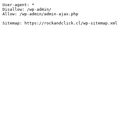
User-agent: *

Disallow: /wp-admin/

Allow: /wp-admin/admin-ajax.php
