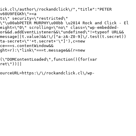
ick.cl\/author\/rockandclick\/","title":"PETER 
v60U9FEGKh\"><a 
ts\" security=\"restricted\" 
\"\u00abPETER MURPHY\u00bb \u2014 Rock and Click - El 
eight=\"0\" scrolling=\"no\" class=\"wp-embedded-
or&&d.addEventListener&&\"undefined\"!=typeof URL&&
.message||t.value)&&!\/[^a-zA-Z0-9]\/.test(t.secret))
ta-secret=\"'+t.secret+'\"]'),c=new 
ce===s.contentWindow&&
ght=r):\"link\"===t.message&&(r=new 
(\"DOMContentLoaded\",function(){for(var 
ret\"))||
ourceURL=https:\/\/rockandclick.cl\/wp-