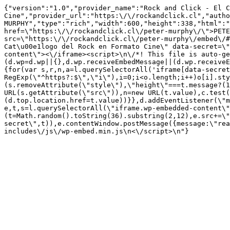
{"version":"1.0","provider_name":"Rock and Click - El C
Cine","provider_url":"https:\/\/rockandclick.cl","autho
MURPHY","type":"rich","width":600,"height":338,"html":"
href=\"https:\/\/rockandclick.cl\/peter-murphy\/\">PETE
src=\"https:\/\/rockandclick.cl\/peter-murphy\/embed\/#
Cat\u00e1logo del Rock en Formato Cine\" data-secret=\"
content\"><\/iframe><script>\n\/*! This file is auto-ge
(d.wp=d.wp||{},d.wp.receiveEmbedMessage||(d.wp.receiveE
{for(var s,r,n,a=l.querySelectorAll('iframe[data-secret
RegExp(\"^https?:$\",\"i\"),i=0;i<o.length;i++)o[i].sty
(s.removeAttribute(\"style\"),\"height\"===t.message?(1
URL(s.getAttribute(\"src\")),n=new URL(t.value),c.test
(d.top.location.href=t.value))}},d.addEventListener(\"m
e,t,s=l.querySelectorAll(\"iframe.wp-embedded-content\"
(t=Math.random().toString(36).substring(2,12),e.src+=\"
secret\",t)),e.contentWindow.postMessage({message:\"re
includes\/js\/wp-embed.min.js\n<\/script>\n"}