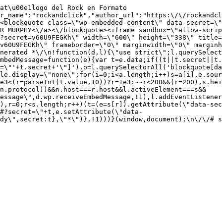
at\u00e1logo del Rock en Formato 
r_name":"rockandclick","author_url":"https:\/\/rockandcl
<blockquote class=\"wp-embedded-content\" data-secret=\"
R MURPHY<\/a><\/blockquote><iframe sandbox=\"allow-scrip
?secret=v60U9FEGKh\" width=\"600\" height=\"338\" title=
v60U9FEGKh\" frameborder=\"0\" marginwidth=\"0\" marginh
nerated *\/\n!function(d,l){\"use strict\";l.querySelect
mbedMessage=function(e){var t=e.data;if((t||t.secret||t
=\"'+t.secret+'\"]'),o=l.querySelectorAll('blockquote[da
le.display=\"none\";for(i=0;i<a.length;i++)s=a[i],e.sour
e3<(r=parseInt(t.value,10))?r=1e3:~~r<200&&(r=200),s.hei
(n.protocol))&&n.host===r.host&&l.activeElement===s&&
essage\",d.wp.receiveEmbedMessage,!1),l.addEventListener
),r=0;r<s.length;r++)(t=(e=s[r]).getAttribute(\"data-sec
#?secret=\"+t,e.setAttribute(\"data-
ady\",secret:t},\"*\")},!1)))}(window,document);\n\/\/# s