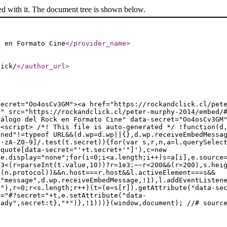
ed with it. The document tree is shown below.
k en Formato Cine
</provider_name
>
>
lick/
</author_url
>
secret="Oo4osCv3GM"><a href="https://rockandclick.cl/pet
d" src="https://rockandclick.cl/peter-murphy-2014/embed/
tálogo del Rock en Formato Cine" data-secret="Oo4osCv3GM
><script> /*! This file is auto-generated */ !function(d
ined"!=typeof URL&&(d.wp=d.wp||{},d.wp.receiveEmbedMessa
a-zA-Z0-9]/.test(t.secret)){for(var s,r,n,a=l.querySelec
kquote[data-secret="'+t.secret+'"]'),c=new
le.display="none";for(i=0;i<a.length;i++)s=a[i],e.source
e3<(r=parseInt(t.value,10))?r=1e3:~~r<200&&(r=200),s.hei
t(n.protocol))&&n.host===r.host&&l.activeElement===s&&
("message",d.wp.receiveEmbedMessage,!1),l.addEventListen
t"),r=0;r<s.length;r++)(t=(e=s[r]).getAttribute("data-se
+="#?secret="+t,e.setAttribute("data-
eady",secret:t},"*")},!1)))}(window,document); //# sourc