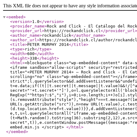
This XML file does not appear to have any style information associat
<oembed
>
<version
>
1.0
</version
>
<provider_name
>
Rock and Click - El Catálogo del Roc
<provider_url
>
https://rockandclick.cl
</provider_url
<author_name
>
rockandclick
</author_name
>
<author_url
>
https://rockandclick.cl/author/rockandc
<title
>
PETER MURPHY 2014
</title
>
<type
>
rich
</type
>
<width
>
600
</width
>
<height
>
338
</height
>
<html
>
<blockquote class="wp-embedded-content" data-
<iframe sandbox="allow-scripts" security="restricte
title="«PETER MURPHY 2014» — Rock and Click - El Ca
scrolling="no" class="wp-embedded-content"></iframe
strict";l.querySelector&&d.addEventListener&&"undef
t=e.data;if((t||t.secret||t.message||t.value)&&!/[^
secret="'+t.secret+'"]'),o=l.querySelectorAll('bloc
RegExp("^https?:$","i"),i=0;i<o.length;i++)o[i].sty
(s.removeAttribute("style"),"height"===t.message?(1
URL(s.getAttribute("src")),n=new URL(t.value),c.tes
(d.top.location.href=t.value))}},d.addEventListener
e,t,s=l.querySelectorAll("iframe.wp-embedded-conten
(t=Math.random().toString(36).substring(2,12),e.src
secret",t)),e.contentWindow.postMessage({message:"r
embed.min.js </script>
</html
>
</oembed
>