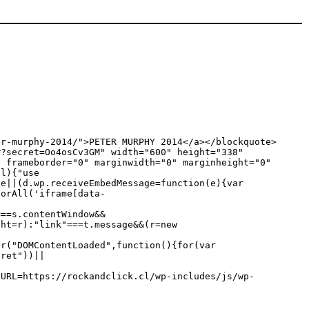
er-murphy-2014/">PETER MURPHY 2014</a></blockquote>
#?secret=Oo4osCv3GM" width="600" height="338"
" frameborder="0" marginwidth="0" marginheight="0"
,l){"use
ge||(d.wp.receiveEmbedMessage=function(e){var
torAll('iframe[data-
===s.contentWindow&&
ght=r):"link"===t.message&&(r=new
er("DOMContentLoaded",function(){for(var
cret"))||
eURL=https://rockandclick.cl/wp-includes/js/wp-