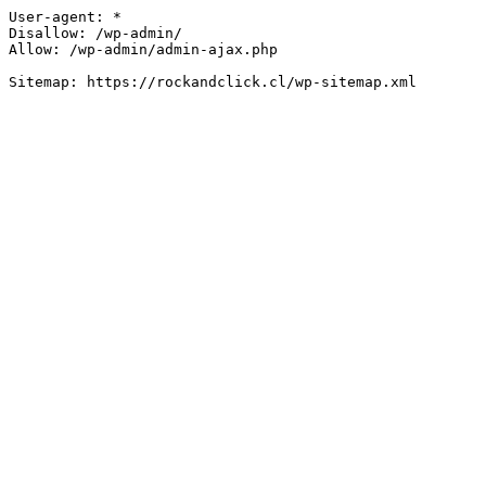
User-agent: *

Disallow: /wp-admin/

Allow: /wp-admin/admin-ajax.php
