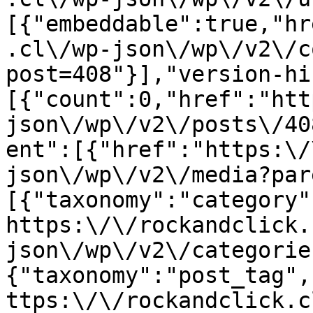
[{"embeddable":true,"hr
.cl\/wp-json\/wp\/v2\/c
post=408"}],"version-hi
[{"count":0,"href":"htt
json\/wp\/v2\/posts\/40
ent":[{"href":"https:\/
json\/wp\/v2\/media?par
[{"taxonomy":"category"
https:\/\/rockandclick.
json\/wp\/v2\/categorie
{"taxonomy":"post_tag",
ttps:\/\/rockandclick.c