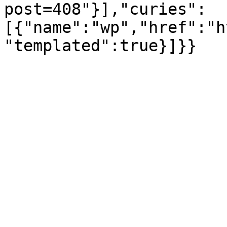
post=408"}],"curies":
[{"name":"wp","href":"h
"templated":true}]}}