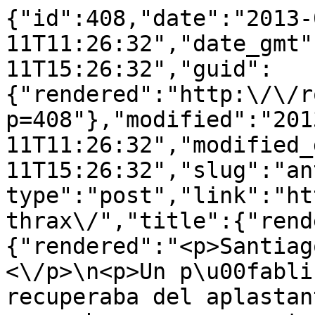
{"id":408,"date":"2013-
11T11:26:32","date_gmt"
11T15:26:32","guid":
{"rendered":"http:\/\/r
p=408"},"modified":"201
11T11:26:32","modified_
11T15:26:32","slug":"an
type":"post","link":"ht
thrax\/","title":{"rend
{"rendered":"<p>Santiag
<\/p>\n<p>Un p\u00fabli
recuperaba del aplastan