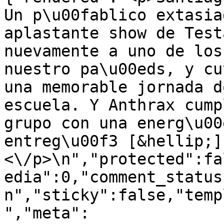
Un p\u00fablico extasia
aplastante show de Test
nuevamente a uno de los
nuestro pa\u00eds, y cu
una memorable jornada d
escuela. Y Anthrax cump
grupo con una energ\u00
entreg\u00f3 [&hellip;]
<\/p>\n","protected":fa
edia":0,"comment_status
n","sticky":false,"temp
","meta":