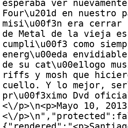
esperaba ver nuevamente
Four\u201d en nuestro p
misi\u00f3n era cerrar 
de Metal de la vieja es
cumpli\u00f3 como siemp
energ\u00eda envidiable
de su cat\u00e1logo mus
riffs y mosh que hicier
cuello. Y lo mejor, ser
pr\u00f3ximo Dvd oficia
<\/p>\n<p>Mayo 10, 2013
<\/p>\n","protected":fa
{"rendered":"<p>Santiag