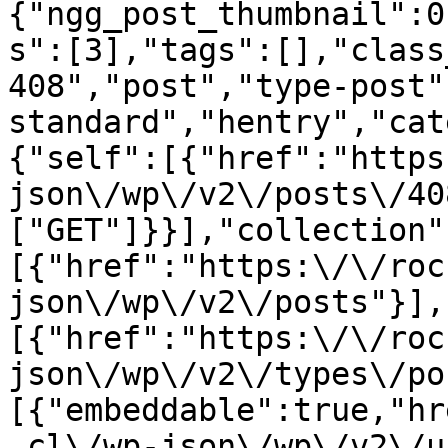
{"ngg_post_thumbnail":0
s":[3],"tags":[],"class
408","post","type-post"
standard","hentry","cat
{"self":[{"href":"https
json\/wp\/v2\/posts\/40
["GET"]}}],"collection"
[{"href":"https:\/\/roc
json\/wp\/v2\/posts"}],
[{"href":"https:\/\/roc
json\/wp\/v2\/types\/po
[{"embeddable":true,"hr
.cl\/wp-json\/wp\/v2\/u