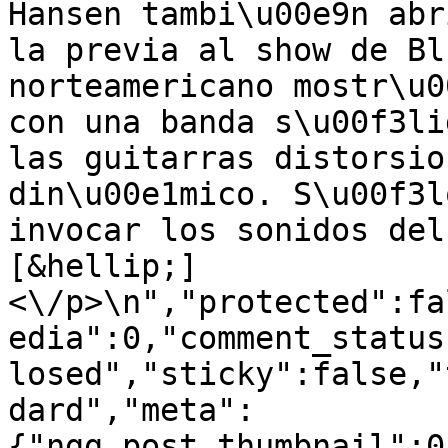
Hansen tambi\u00e9n abr
la previa al show de Bl
norteamericano mostr\u0
con una banda s\u00f3li
las guitarras distorsio
din\u00e1mico. S\u00f3l
invocar los sonidos del
[&hellip;]
<\/p>\n","protected":fa
edia":0,"comment_status
losed","sticky":false,"
dard","meta":
{"ngg_post_thumbnail":0