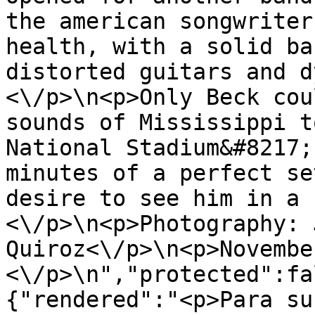
the american songwriter
health, with a solid ba
distorted guitars and d
<\/p>\n<p>Only Beck cou
sounds of Mississippi t
National Stadium&#8217;
minutes of a perfect se
desire to see him in a 
<\/p>\n<p>Photography: 
Quiroz<\/p>\n<p>Novembe
<\/p>\n","protected":fa
{"rendered":"<p>Para su