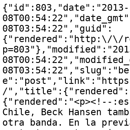
{"id":803,"date":"2013-
08T00:54:22","date_gmt"
08T03:54:22","guid":
{"rendered":"http:\/\/r
p=803"},"modified":"201
08T00:54:22","modified_
08T03:54:22","slug":"be
e":"post","link":"https
/","title":{"rendered":
{"rendered":"<p><!--:es
Chile, Beck Hansen tamb
otra banda. En la previ