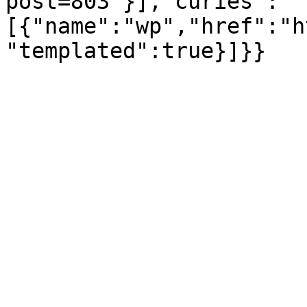
post=803"}],"curies":
[{"name":"wp","href":"h
"templated":true}]}}