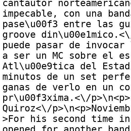
cantautor norteamerican
impecable, con una band
pase\u00f3 entre las gu
groove din\u00e1mico.<\
puede pasar de invocar 
a ser un MC sobre el es
Atl\u00e9tica del Estad
minutos de un set perfe
ganas de verlo en un co
pr\u00f3xima.<\/p>\n<p>
Quiroz<\/p>\n<p>Noviemb
>For his second time in
opened for another band