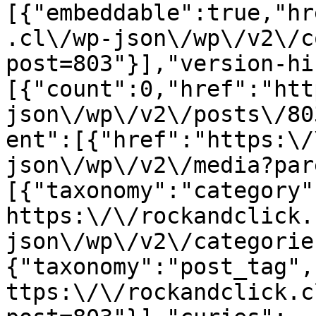
[{"embeddable":true,"hr
.cl\/wp-json\/wp\/v2\/c
post=803"}],"version-hi
[{"count":0,"href":"htt
json\/wp\/v2\/posts\/80
ent":[{"href":"https:\/
json\/wp\/v2\/media?par
[{"taxonomy":"category"
https:\/\/rockandclick.
json\/wp\/v2\/categorie
{"taxonomy":"post_tag",
ttps:\/\/rockandclick.c