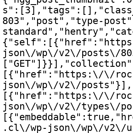
s":[3],"tags":[],"class
803","post","type-post"
standard","hentry","cat
{"self":[{"href":"https
json\/wp\/v2\/posts\/80
["GET"]}}],"collection"
[{"href":"https:\/\/roc
json\/wp\/v2\/posts"}],
[{"href":"https:\/\/roc
json\/wp\/v2\/types\/po
[{"embeddable":true,"hr
.cl\/wp-json\/wp\/v2\/u